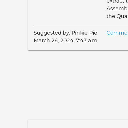
extract
Assemble
the Qua
Suggested by:
Pinkie Pie
Commen
March 26, 2024, 7:43 a.m.