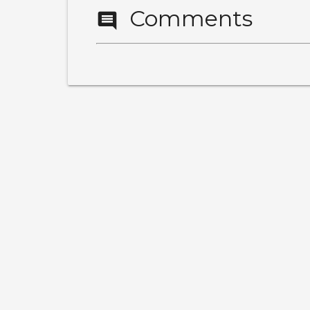
Comments
comment