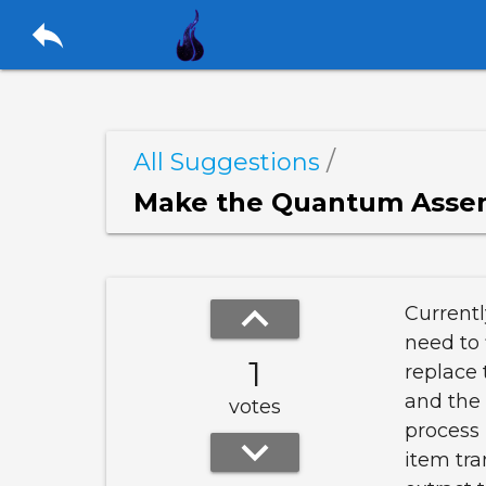
reply
/
All Suggestions
Make the Quantum Asse
keyboard_arrow_up
Current
need to
1
replace 
and the 
votes
process 
keyboard_arrow_down
item tra