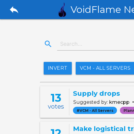
reply
VoidFlame N
search
INVERT
VCM - ALL SERVERS
Supply drops
13
Suggested by:
kmecpp
votes
#VCM - All Servers
Plan
Make logistical t
12