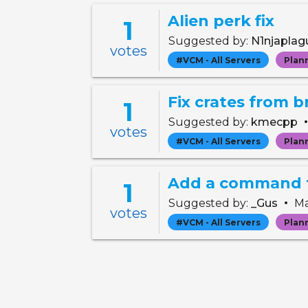
Alien perk fix
1
Suggested by:
N1njapla
votes
#VCM - All Servers
Plan
Fix crates from b
1
Suggested by:
kmecpp
votes
#VCM - All Servers
Plan
Add a command t
1
•
Suggested by:
_Gus
Ma
votes
#VCM - All Servers
Plan