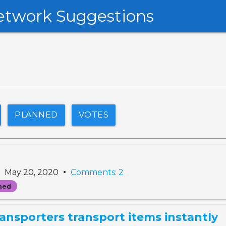
etwork Suggestions
PLANNED
VOTES
•
•
May 20, 2020
Comments: 2
ned
ransporters transport items instantly