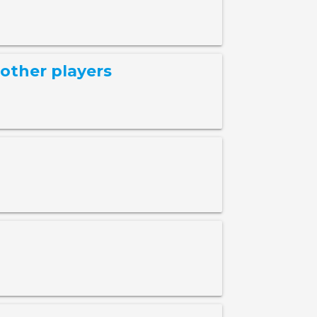
other players