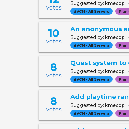
Suggested by:
kmecpp
votes
#VCM - All Servers
Plan
An anonymous and
10
Suggested by:
kmecpp
votes
#VCM - All Servers
Plan
Quest system to
8
Suggested by:
kmecpp
votes
#VCM - All Servers
Plan
Add playtime ra
8
Suggested by:
kmecpp
votes
#VCM - All Servers
Plan