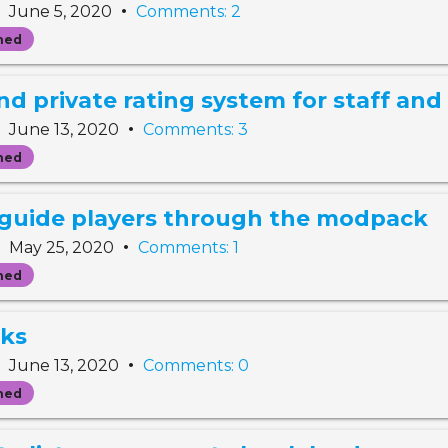
•
•
June 5, 2020
Comments: 2
ned
 private rating system for staff and 
•
•
June 13, 2020
Comments: 3
ned
 guide players through the modpack
•
•
May 25, 2020
Comments: 1
ned
nks
•
•
June 13, 2020
Comments: 0
ned