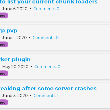
 list your current chunk loaders
•
•
June 6, 2020
Comments: 0
ned
arp pvp
•
•
June 1, 2020
Comments: 0
ned
rket plugin
•
•
May 20, 2020
Comments: 0
ned
reaking after some server crashes
•
•
June 3, 2020
Comments: 1
ned