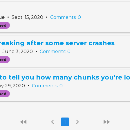
•
•
gue
Sept. 15, 2020
Comments: 0
ned
reaking after some server crashes
•
•
June 3, 2020
Comments: 0
ned
o tell you how many chunks you're l
•
y 29, 2020
Comments: 0
ned
fast_rewind
chevron_left
chevron_right
fast_forward
1