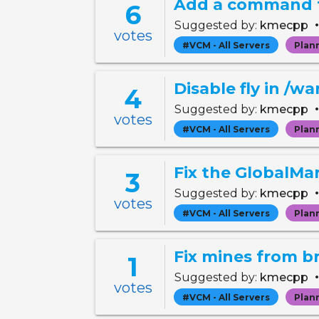
Add a command to
6
Suggested by:
kmecpp
votes
#VCM - All Servers
Plan
Disable fly in /w
4
Suggested by:
kmecpp
votes
#VCM - All Servers
Plan
Fix the GlobalMa
3
Suggested by:
kmecpp
votes
#VCM - All Servers
Plan
Fix mines from b
1
Suggested by:
kmecpp
votes
#VCM - All Servers
Plan