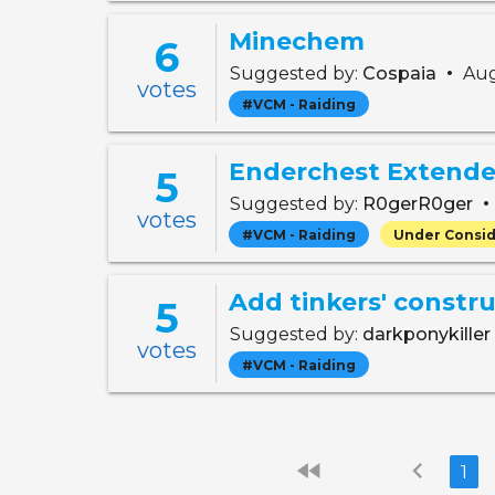
Minechem
6
•
Suggested by:
Cospaia
Aug
votes
#VCM - Raiding
Enderchest Extended
5
•
Suggested by:
R0gerR0ger
votes
#VCM - Raiding
Under Consid
Add tinkers' constru
5
Suggested by:
darkponykiller
votes
#VCM - Raiding
fast_rewind
chevron_left
1