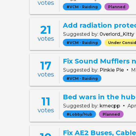
votes
#VCM - Raiding
Planned
Add radiation prote
21
Suggested by:
0verlord_Kitty
votes
#VCM - Raiding
Under Consid
17
•
Suggested by:
Pinkie Pie
Ma
votes
#VCM - Raiding
Bed wars in the hub
11
•
Suggested by:
kmecpp
Apr
votes
#Lobby/Hub
Planned
Fix AE2 Buses, Cabl