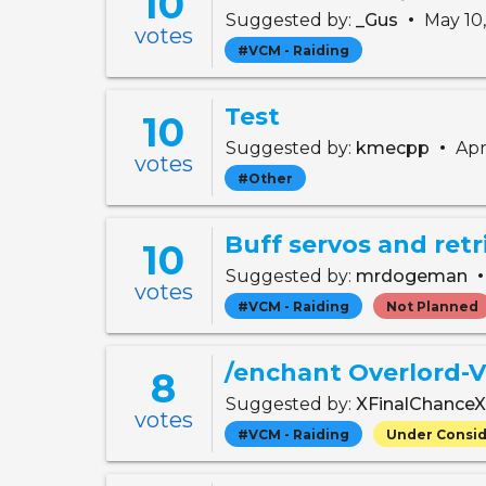
10
•
Suggested by:
_Gus
May 10
votes
#VCM - Raiding
Test
10
•
Suggested by:
kmecpp
Apr
votes
#Other
Buff servos and retr
10
Suggested by:
mrdogeman
votes
#VCM - Raiding
Not Planned
/enchant Overlord-
8
Suggested by:
XFinalChance
votes
#VCM - Raiding
Under Consid