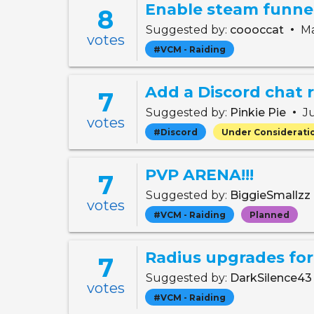
Enable steam funnel
8
•
Suggested by:
coooccat
Ma
votes
#VCM - Raiding
Add a Discord chat r
7
•
Suggested by:
Pinkie Pie
Ju
votes
#Discord
Under Considerati
PVP ARENA!!!
7
Suggested by:
BiggieSmallzz
votes
#VCM - Raiding
Planned
Radius upgrades for 
7
Suggested by:
DarkSilence4
votes
#VCM - Raiding