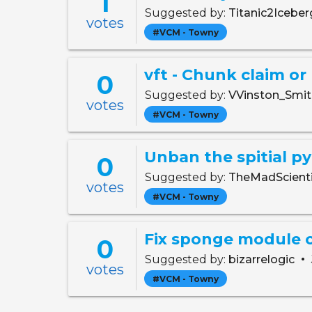
1
Suggested by:
Titanic2Icebe
votes
#VCM - Towny
vft - Chunk claim or
0
Suggested by:
VVinston_Smi
votes
#VCM - Towny
Unban the spitial p
0
Suggested by:
TheMadScient
votes
#VCM - Towny
Fix sponge module
0
•
Suggested by:
bizarrelogic
votes
#VCM - Towny