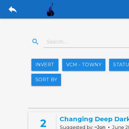
reply
search
INVERT
VCM - TOWNY
STAT
SORT BY
2
•
Suggested by:
~Jon
June 2