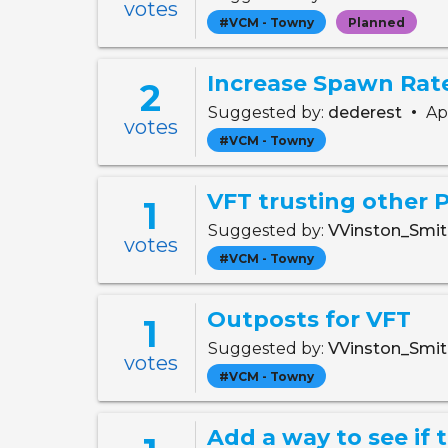
votes
#VCM - Towny
Planned
Increase Spawn Rate
2
•
Suggested by:
dederest
Apr
votes
#VCM - Towny
VFT trusting other 
1
Suggested by:
VVinston_Smi
votes
#VCM - Towny
Outposts for VFT
1
Suggested by:
VVinston_Smi
votes
#VCM - Towny
Add a way to see if 