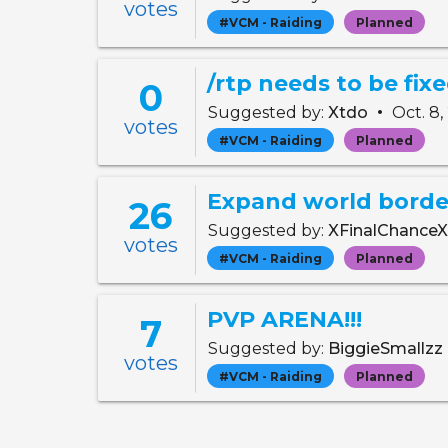
votes
#VCM - Raiding
Planned
/rtp needs to be fix
0
•
Suggested by:
Xtdo
Oct. 8
votes
#VCM - Raiding
Planned
Expand world border
26
Suggested by:
XFinalChance
votes
#VCM - Raiding
Planned
PVP ARENA!!!
7
Suggested by:
BiggieSmallzz
votes
#VCM - Raiding
Planned