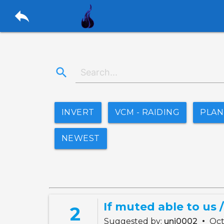
reply
search
INVERT
VCM - RAIDING
PLA
NEWEST
If muted able to us /
2
•
Suggested by:
uni0002
Oct