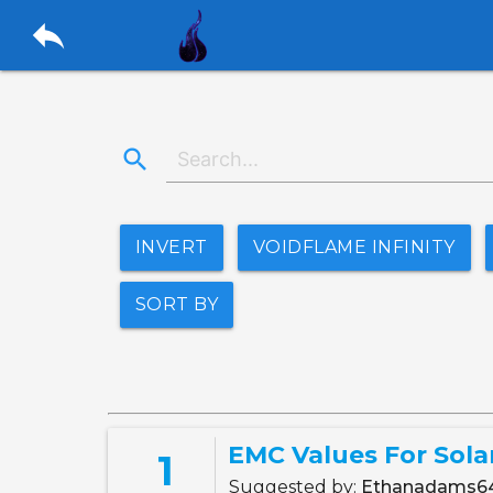
reply
search
INVERT
VOIDFLAME INFINITY
SORT BY
EMC Values For Sola
1
Suggested by:
Ethanadams6