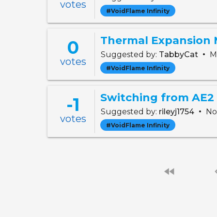
votes
#VoidFlame Infinity
Thermal Expansion 
0
•
Suggested by:
TabbyCat
Ma
votes
#VoidFlame Infinity
Switching from AE2 
-1
•
Suggested by:
rileyj1754
Nov
votes
#VoidFlame Infinity
fast_rewind
chevro