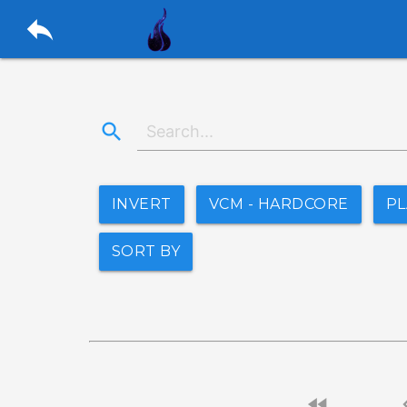
reply
search
INVERT
VCM - HARDCORE
P
SORT BY
fast_rewind
chevro