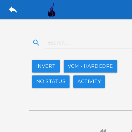
reply
search
INVERT
VCM - HARDCORE
NO STATUS
ACTIVITY
fast_rewind
chevro