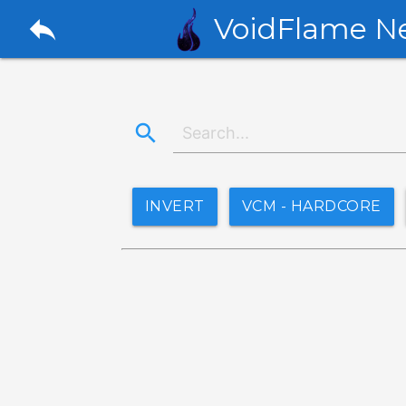
reply
VoidFlame N
search
INVERT
VCM - HARDCORE