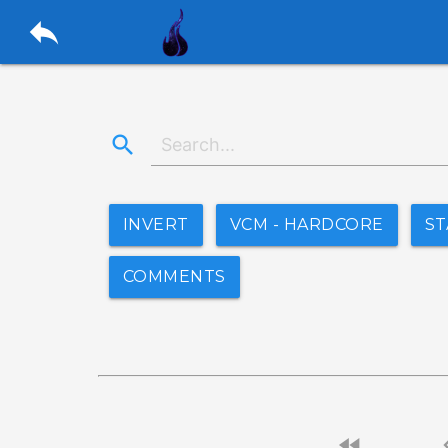
reply
search
INVERT
VCM - HARDCORE
ST
COMMENTS
fast_rewind
chevro