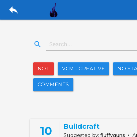
reply
search
NOT
VCM - CREATIVE
NO ST
COMMENTS
Buildcraft
10
•
Suggested by:
fluffyguns
Ap