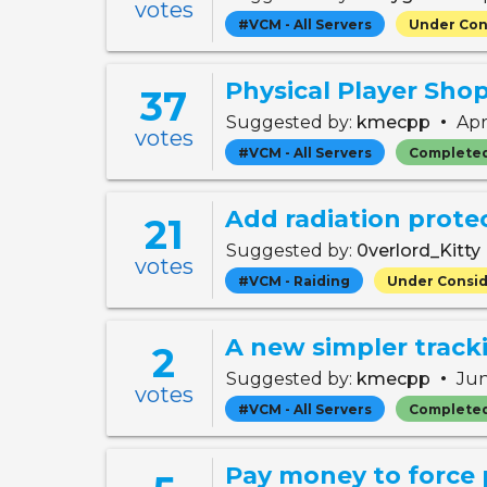
votes
#VCM - All Servers
Under Con
Physical Player Sho
37
•
Suggested by:
kmecpp
Apr
votes
#VCM - All Servers
Complete
Add radiation prote
21
Suggested by:
0verlord_Kitty
votes
#VCM - Raiding
Under Consid
A new simpler track
2
•
Suggested by:
kmecpp
Jun
votes
#VCM - All Servers
Complete
Pay money to force 