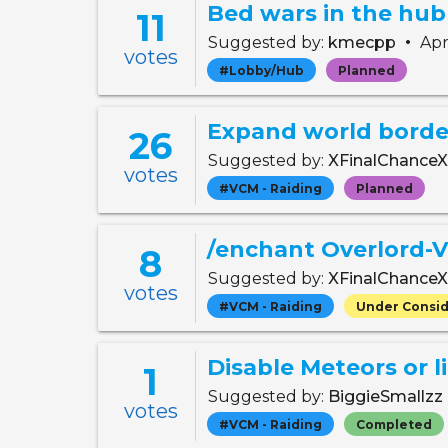
Bed wars in the hub
11
•
Suggested by:
kmecpp
Apr
votes
#Lobby/Hub
Planned
Expand world border
26
Suggested by:
XFinalChance
votes
#VCM - Raiding
Planned
/enchant Overlord-
8
Suggested by:
XFinalChance
votes
#VCM - Raiding
Under Consid
Disable Meteors or l
1
Suggested by:
BiggieSmallzz
votes
#VCM - Raiding
Completed