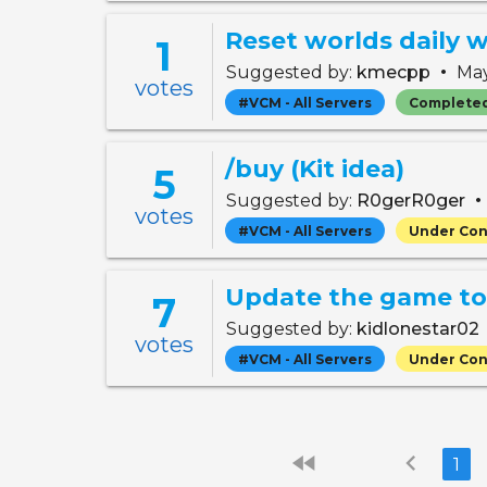
1
•
Suggested by:
kmecpp
May
votes
#VCM - All Servers
Complete
/buy (Kit idea)
5
•
Suggested by:
R0gerR0ger
votes
#VCM - All Servers
Under Con
Update the game to 
7
Suggested by:
kidlonestar02
votes
#VCM - All Servers
Under Con
fast_rewind
chevron_left
1