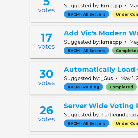
5
•
Suggested by:
kmecpp
May
votes
#VCM - All Servers
Under Con
Add Vic's Modern Wa
17
•
Suggested by:
kmecpp
May
votes
#VCM - All Servers
Complete
Automatically Load
30
•
Suggested by:
_Gus
May 1,
votes
#VCM - Raiding
Completed
Server Wide Voting
26
Suggested by:
Turtleunderco
votes
#VCM - All Servers
Under Con