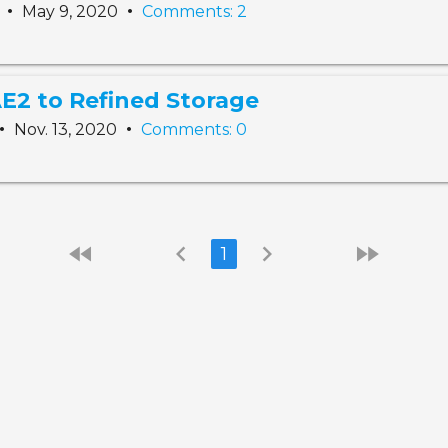
•
•
t
May 9, 2020
Comments: 2
E2 to Refined Storage
•
•
Nov. 13, 2020
Comments: 0
fast_rewind
chevron_left
chevron_right
fast_forward
1