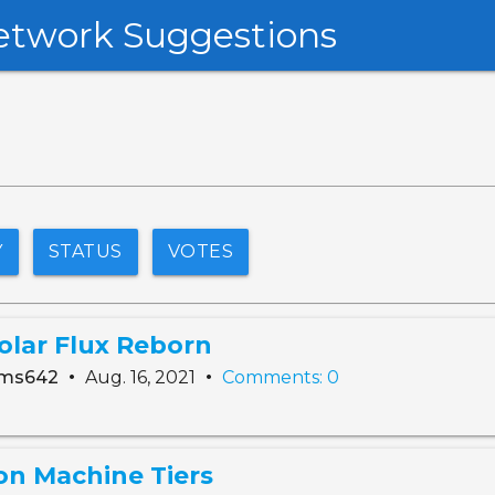
etwork Suggestions
Y
STATUS
VOTES
olar Flux Reborn
•
•
ams642
Aug. 16, 2021
Comments: 0
on Machine Tiers