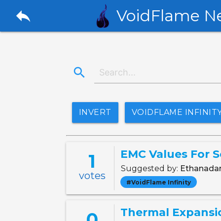
reply
VoidFlame N
search
INVERT
VOIDFLAME INFINIT
EMC Values For S
1
Suggested by:
Ethanad
votes
#VoidFlame Infinity
Thermal Expansi
0