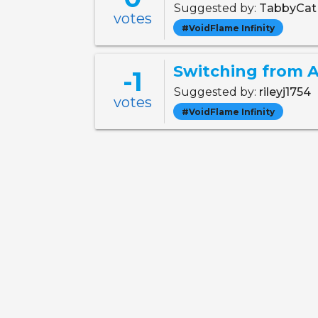
Suggested by:
TabbyCa
votes
#VoidFlame Infinity
Switching from A
-1
Suggested by:
rileyj1754
votes
#VoidFlame Infinity